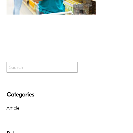
Categories
Article