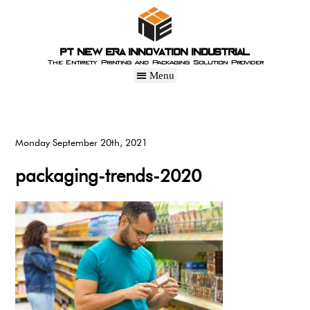
PT New Era Innovation Industrial
The Entirety Printing and Packaging Solution Provider
Monday September 20th, 2021
packaging-trends-2020