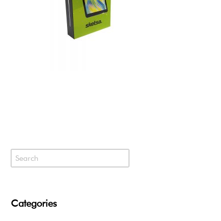
Categories