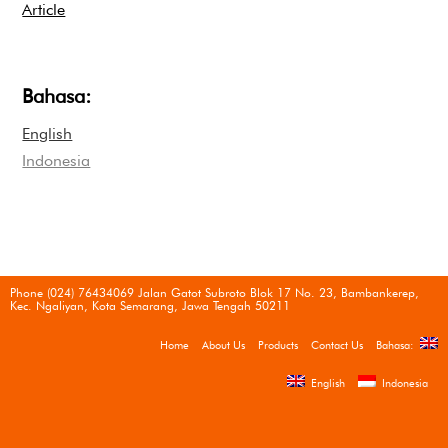
Article
Bahasa:
English
Indonesia
Phone (024) 76434069 Jalan Gatot Subroto Blok 17 No. 23, Bambankerep,
Kec. Ngaliyan, Kota Semarang, Jawa Tengah 50211
Home
About Us
Products
Contact Us
Bahasa:
English
Indonesia