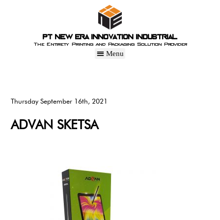
PT New Era Innovation Industrial
The Entirety Printing and Packaging Solution Provider
Thursday September 16th, 2021
ADVAN SKETSA