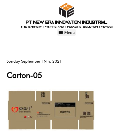
PT New Era Innovation Industrial
The Entirety Printing and Packaging Solution Provider
Sunday September 19th, 2021
Carton-05