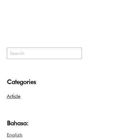
Categories
Article
Bahasa:
English