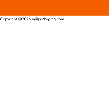
Copyright @
2026
neiipackaging.com