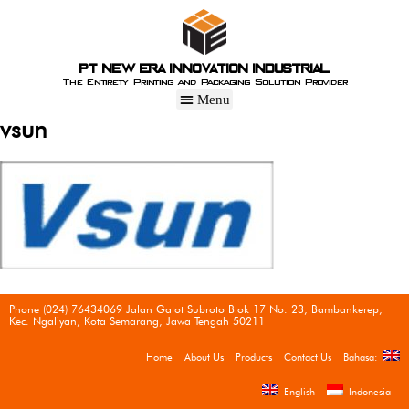
PT New Era Innovation Industrial
The Entirety Printing and Packaging Solution Provider
vsun
Phone (024) 76434069 Jalan Gatot Subroto Blok 17 No. 23, Bambankerep,
Kec. Ngaliyan, Kota Semarang, Jawa Tengah 50211
Home
About Us
Products
Contact Us
Bahasa:
English
Indonesia