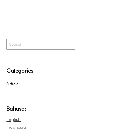
Categories
Article
Bahasa:
English
Indonesia