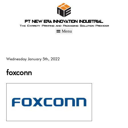
PT New Era Innovation Industrial
The Entirety Printing and Packaging Solution Provider
Wednesday January 5th, 2022
foxconn