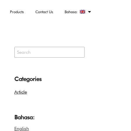
Products
Contact Us
Bahasa:
Categories
Article
Bahasa:
English