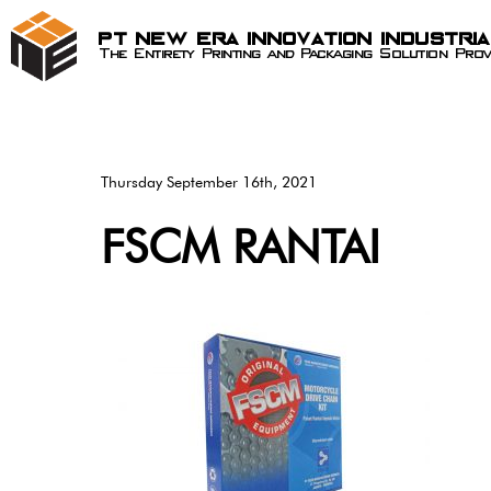
PT New Era Innovation Industri
The Entirety Printing and Packaging Solution Prov
Thursday September 16th, 2021
FSCM RANTAI