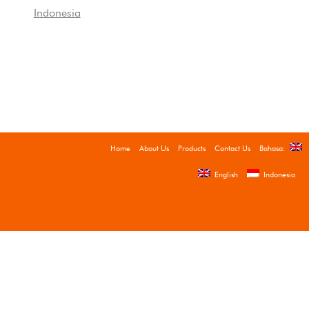
Indonesia
Home
About Us
Products
Contact Us
Bahasa:
English
Indonesia