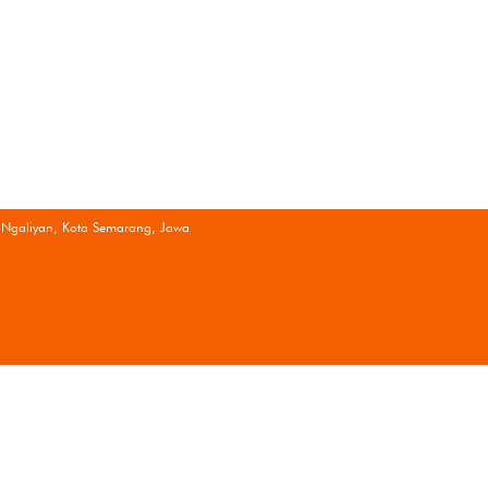
 Ngaliyan, Kota Semarang, Jawa