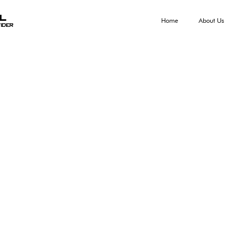
al
Home
About Us
ider