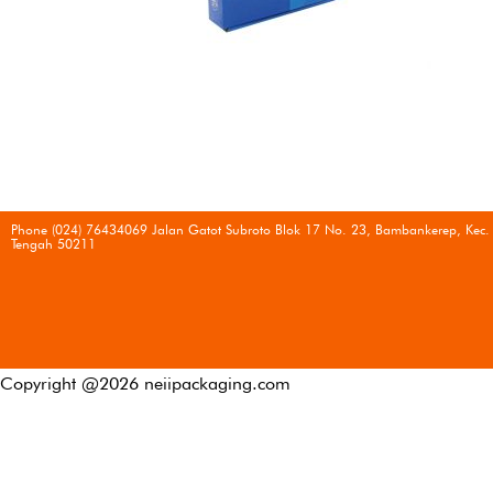
Phone (024) 76434069 Jalan Gatot Subroto Blok 17 No. 23, Bambankerep, Kec.
Tengah 50211
Copyright @
2026
neiipackaging.com