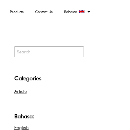
Products
Contact Us
Bahasa:
Categories
Article
Bahasa:
English