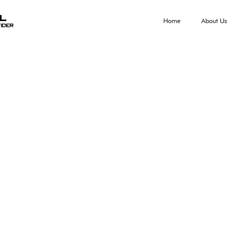
al
Home
About Us
ider