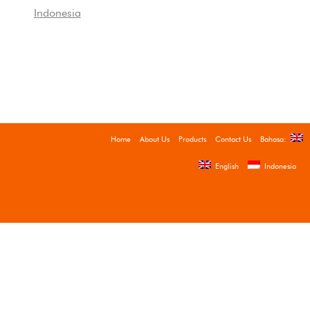
Indonesia
Home
About Us
Products
Contact Us
Bahasa:
English
Indonesia