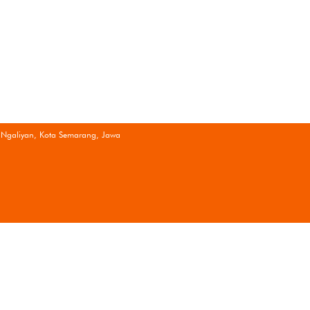
 Ngaliyan, Kota Semarang, Jawa