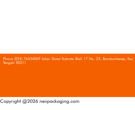
Phone (024) 76434069 Jalan Gatot Subroto Blok 17 No. 23, Bambankerep, Kec.
Tengah 50211
Copyright @
2026
neiipackaging.com