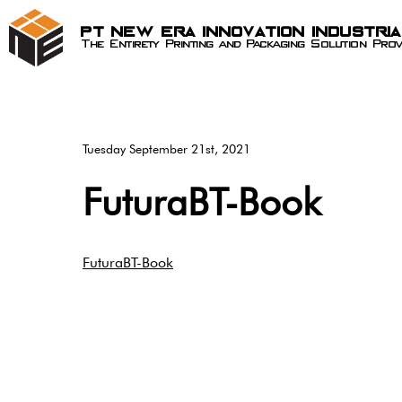
PT New Era Innovation Industri
The Entirety Printing and Packaging Solution Prov
Tuesday September 21st, 2021
FuturaBT-Book
FuturaBT-Book