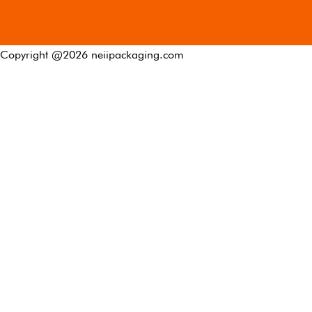
Copyright @
2026
neiipackaging.com