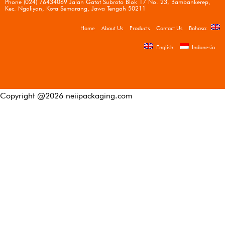
Phone (024) 76434069 Jalan Gatot Subroto Blok 17 No. 23, Bambankerep,
Kec. Ngaliyan, Kota Semarang, Jawa Tengah 50211
Home
About Us
Products
Contact Us
Bahasa:
English
Indonesia
Copyright @
2026
neiipackaging.com