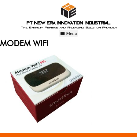
PT New Era Innovation Industrial
The Entirety Printing and Packaging Solution Provider
MODEM WIFI