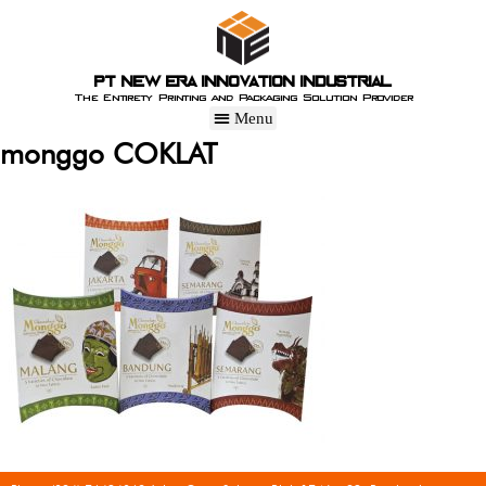
PT New Era Innovation Industrial
The Entirety Printing and Packaging Solution Provider
monggo COKLAT