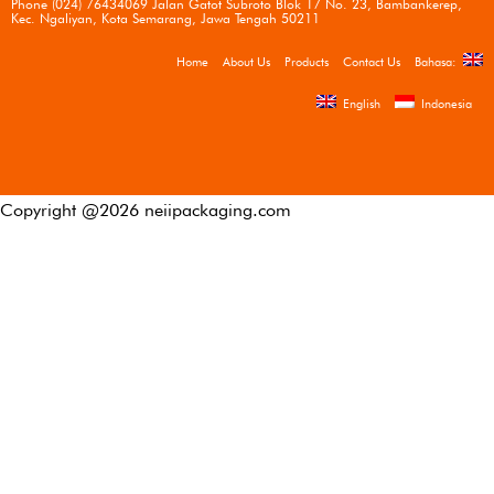
Phone (024) 76434069 Jalan Gatot Subroto Blok 17 No. 23, Bambankerep,
Kec. Ngaliyan, Kota Semarang, Jawa Tengah 50211
Home
About Us
Products
Contact Us
Bahasa:
English
Indonesia
Copyright @
2026
neiipackaging.com