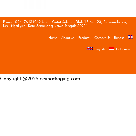
Phone (024) 76434069 Jalan Gatot Subroto Blok 17 No. 23, Bambankerep,
Kec. Ngaliyan, Kota Semarang, Jawa Tengah 50211
Home
About Us
Products
Contact Us
Bahasa:
English
Indonesia
Copyright @
2026
neiipackaging.com