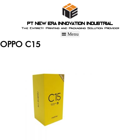
PT New Era Innovation Industrial
The Entirety Printing and Packaging Solution Provider
OPPO C15