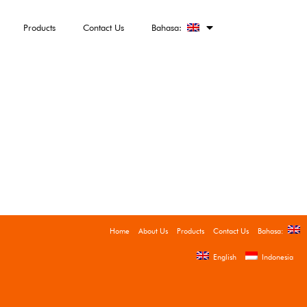
Products
Contact Us
Bahasa:
Home
About Us
Products
Contact Us
Bahasa:
English
Indonesia