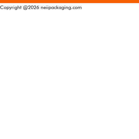
Copyright @
2026
neiipackaging.com