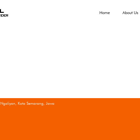
al
Home
About Us
ider
 Ngaliyan, Kota Semarang, Jawa