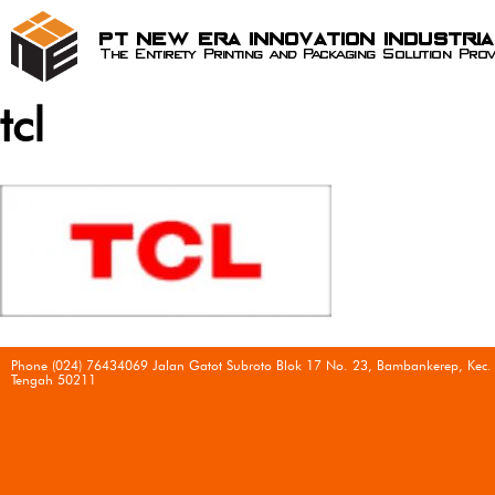
PT New Era Innovation Industri
The Entirety Printing and Packaging Solution Prov
tcl
Phone (024) 76434069 Jalan Gatot Subroto Blok 17 No. 23, Bambankerep, Kec.
Tengah 50211