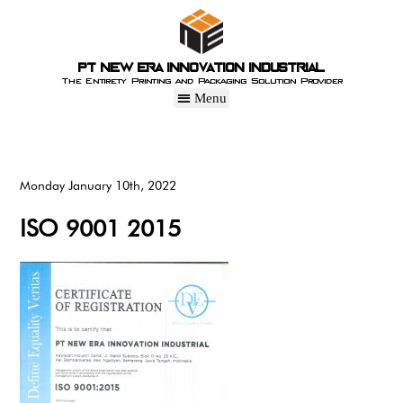
PT New Era Innovation Industrial
The Entirety Printing and Packaging Solution Provider
Monday January 10th, 2022
ISO 9001 2015