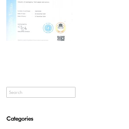
Categories