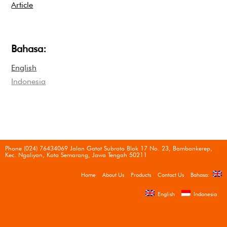
Article
Bahasa:
English
Indonesia
Phone (024) 76434069 Jalan Gatot Subroto Blok 17 No. 23, Bambankerep,
Kec. Ngaliyan, Kota Semarang, Jawa Tengah 50211
Home
About Us
Products
Contact Us
Bahasa:
English
Indonesia