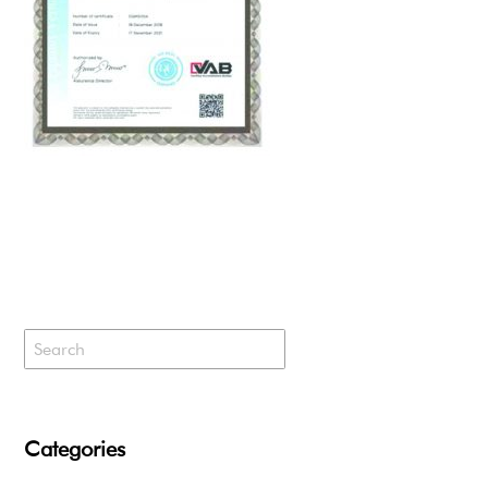
Categories