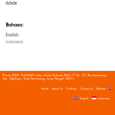
Article
Bahasa:
English
Indonesia
Phone (024) 76434069 Jalan Gatot Subroto Blok 17 No. 23, Bambankerep,
Kec. Ngaliyan, Kota Semarang, Jawa Tengah 50211
Home
About Us
Products
Contact Us
Bahasa:
English
Indonesia