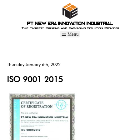
PT New Era Innovation Industrial
The Entirety Printing and Packaging Solution Provider
Thursday January 6th, 2022
ISO 9001 2015