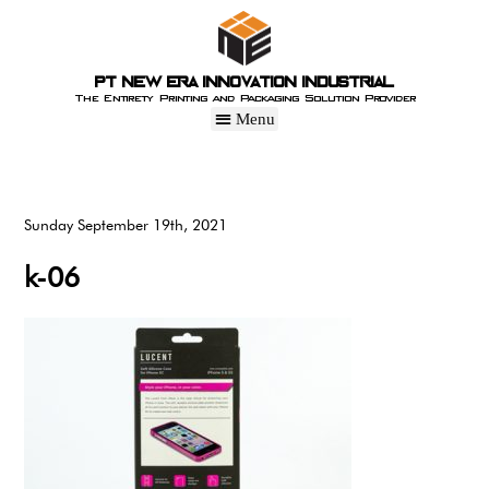
PT New Era Innovation Industrial
The Entirety Printing and Packaging Solution Provider
Sunday September 19th, 2021
k-06