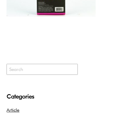
Categories
Article