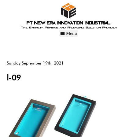
PT New Era Innovation Industrial
The Entirety Printing and Packaging Solution Provider
Sunday September 19th, 2021
l-09