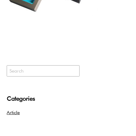
Categories
Article