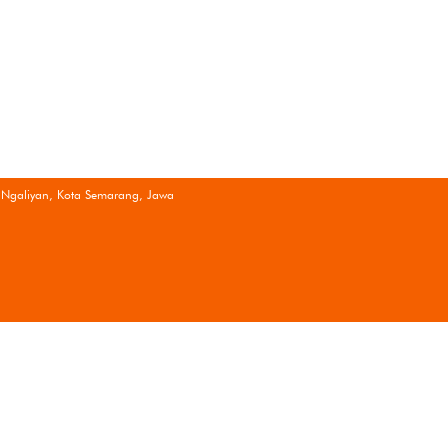
 Ngaliyan, Kota Semarang, Jawa