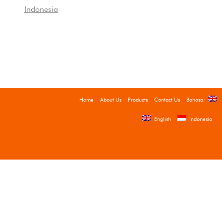
Indonesia
Home
About Us
Products
Contact Us
Bahasa:
English
Indonesia