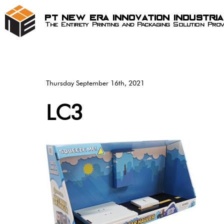
PT New Era Innovation Industri
The Entirety Printing and Packaging Solution Prov
Thursday September 16th, 2021
LC3