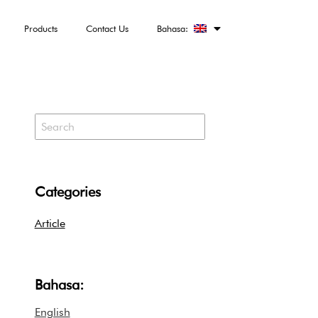
Products
Contact Us
Bahasa:
Categories
Article
Bahasa:
English