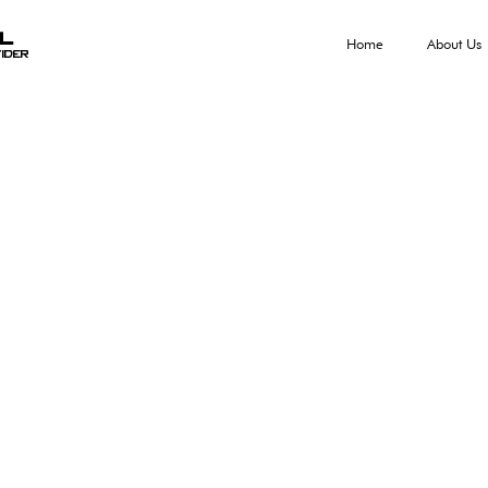
al
Home
About Us
ider