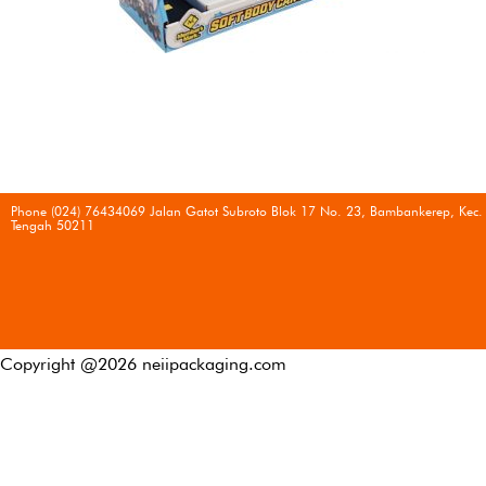
Phone (024) 76434069 Jalan Gatot Subroto Blok 17 No. 23, Bambankerep, Kec.
Tengah 50211
Copyright @
2026
neiipackaging.com