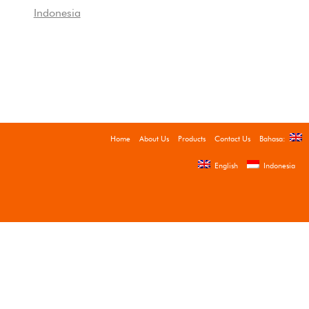
Indonesia
Home
About Us
Products
Contact Us
Bahasa:
English
Indonesia