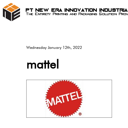
PT New Era Innovation Industri
The Entirety Printing and Packaging Solution Prov
Wednesday January 12th, 2022
mattel