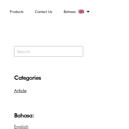
Products
Contact Us
Bahasa:
Categories
Article
Bahasa:
English