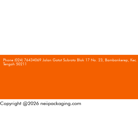
Phone (024) 76434069 Jalan Gatot Subroto Blok 17 No. 23, Bambankerep, Kec.
Tengah 50211
Copyright @
2026
neiipackaging.com