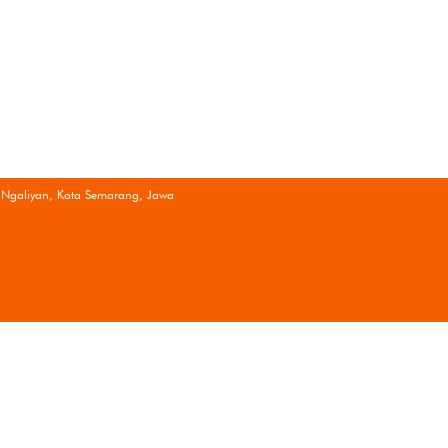
 Ngaliyan, Kota Semarang, Jawa