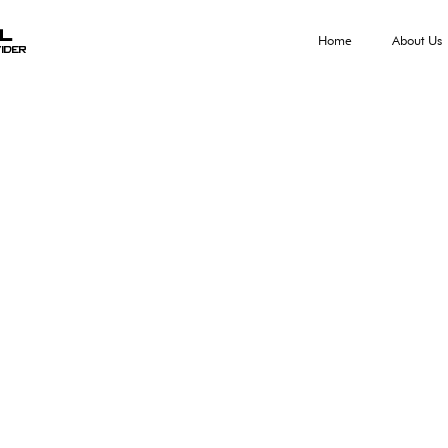
al
Home
About Us
ider