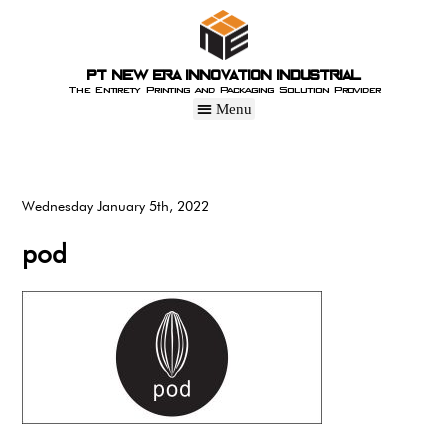
PT New Era Innovation Industrial
The Entirety Printing and Packaging Solution Provider
Wednesday January 5th, 2022
pod