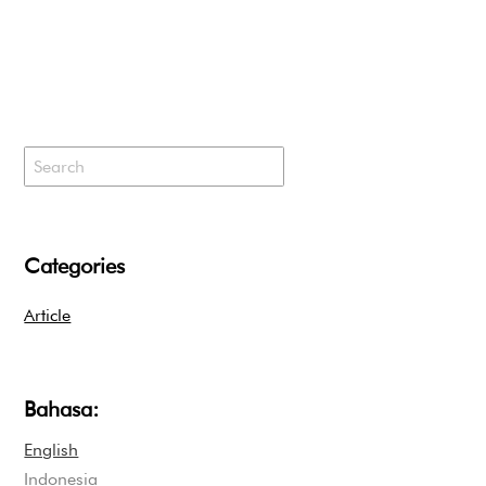
Categories
Article
Bahasa:
English
Indonesia